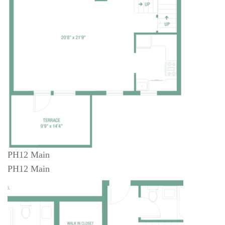
PH12 Main
PH12 Main