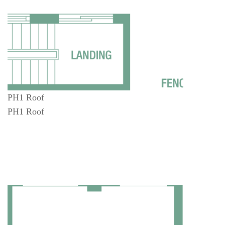
PH1 Roof
PH1 Roof