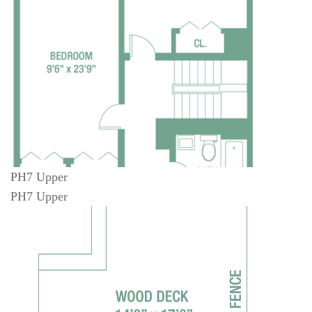
PH7 Upper
PH7 Upper