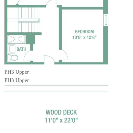
PH3 Upper
PH3 Upper