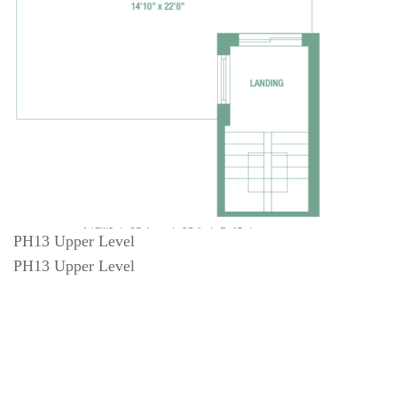
PH13 Upper Level
PH13 Upper Level