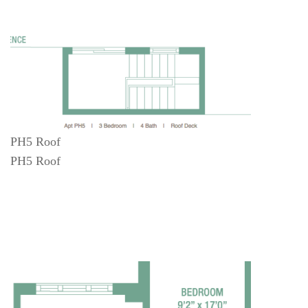
PH5 Roof
PH5 Roof