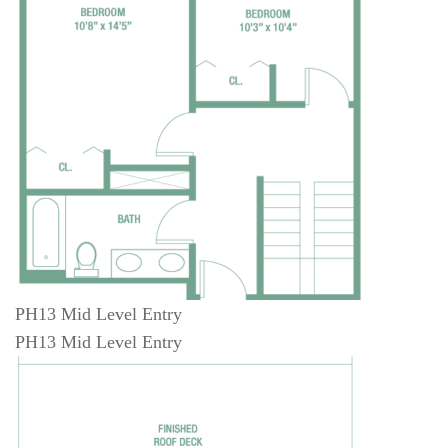
PH13 Mid Level Entry
PH13 Mid Level Entry