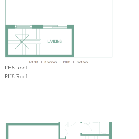
PH8 Roof
PH8 Roof