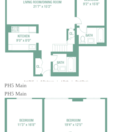
PH5 Main
PH5 Main