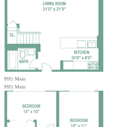
PH1 Main
PH1 Main