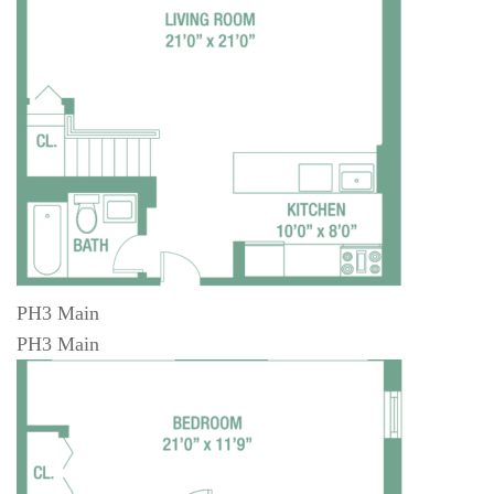
PH3 Main
PH3 Main