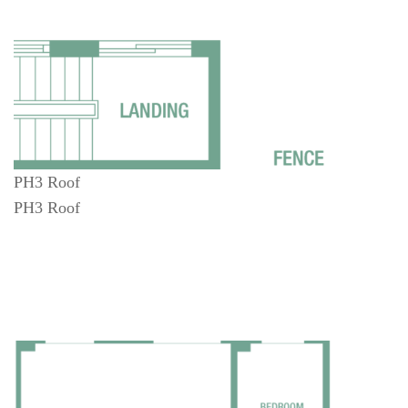
PH3 Roof
PH3 Roof