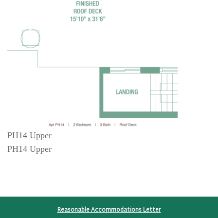
PH14 Upper
PH14 Upper
Reasonable Accommodations Letter