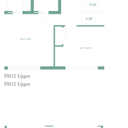
PH12 Upper
PH12 Upper