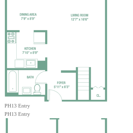
PH13 Entry
PH13 Entry