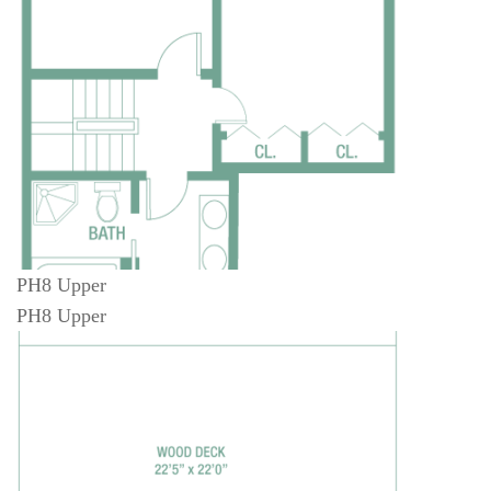
PH8 Upper
PH8 Upper