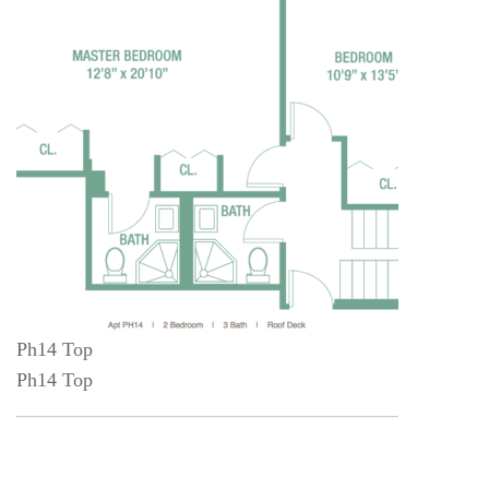
Ph14 Top
Ph14 Top