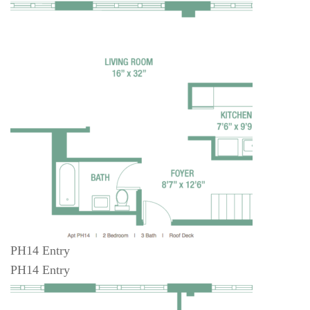
PH14 Entry
PH14 Entry