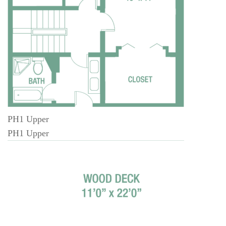
PH1 Upper
PH1 Upper