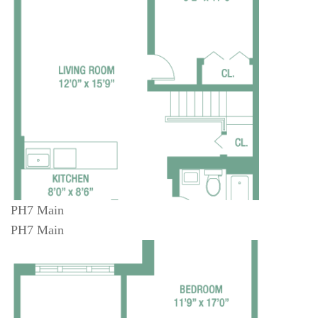
PH7 Main
PH7 Main