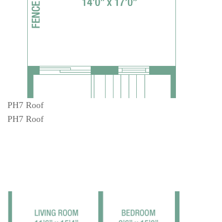
PH7 Roof
PH7 Roof