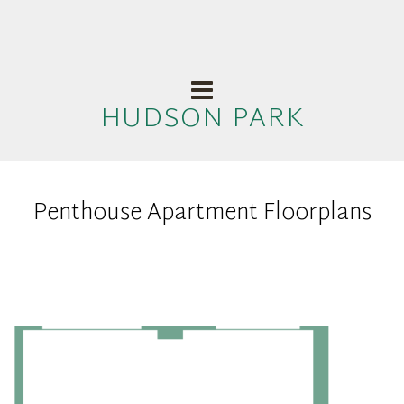
HUDSON PARK
Penthouse Apartment Floorplans