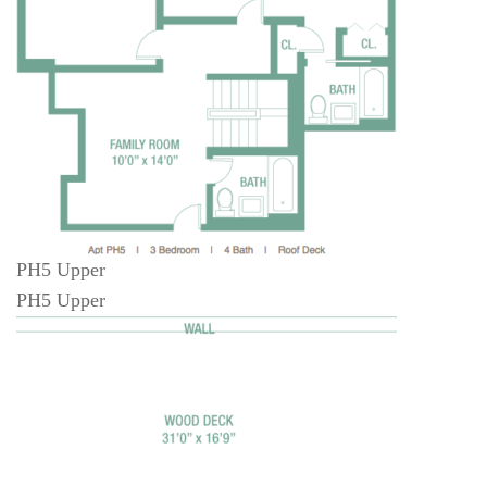
PH5 Upper
PH5 Upper