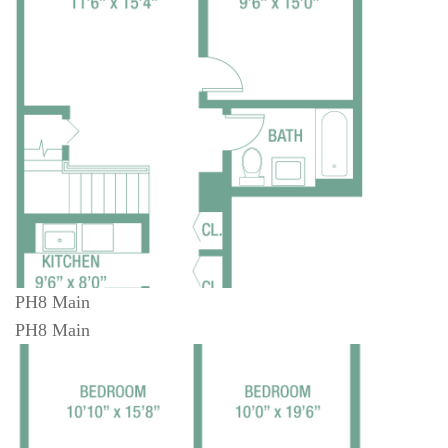
PH8 Main
PH8 Main